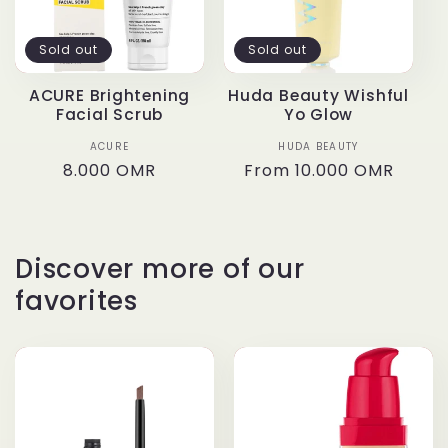
t
Sold out
Sold out
i
ACURE Brightening
Huda Beauty Wishful
Facial Scrub
Yo Glow
o
ACURE
Vendor:
HUDA BEAUTY
Vendor:
n
Regular
8.000 OMR
Regular
From
10.000 OMR
price
price
:
Discover more of our
favorites