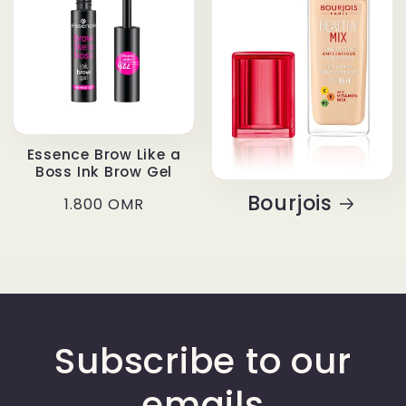
Essence Brow Like a
Boss Ink Brow Gel
Bourjois
Regular
1.800 OMR
price
Subscribe to our
emails