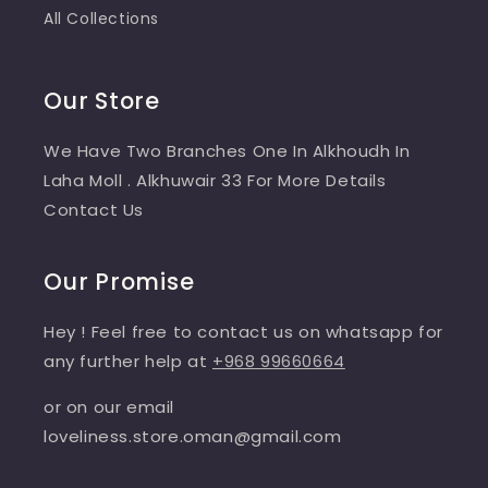
All Collections
Our Store
We Have Two Branches One In Alkhoudh In
Laha Moll . Alkhuwair 33 For More Details
Contact Us
Our Promise
Hey ! Feel free to contact us on whatsapp for
any further help at
+968 99660664
or on our email
loveliness.store.oman@gmail.com