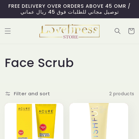
Skip to
FREE DELIVERY OVER ORDERS ABOVE 45 OMR /
content
توصيل مجاني للطلبات فوق 45 ريال عماني
Cart
C
Face Scrub
o
l
Filter and sort
2 products
l
e
c