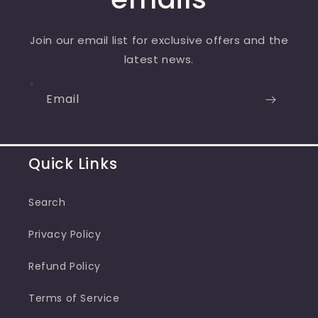
Join our email list for exclusive offers and the
latest news.
Email
Quick Links
Search
Privacy Policy
Refund Policy
Terms of Service