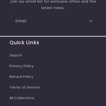
Join our email list for exclusive offers and the
latest news.
Email
Quick Links
Search
Privacy Policy
Refund Policy
Terms of Service
All Collections