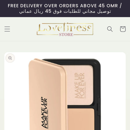
Skip to
FREE DELIVERY OVER ORDERS ABOVE 45 OMR /
content
توصيل مجاني للطلبات فوق 45 ريال عماني
Cart
Skip to
product
information