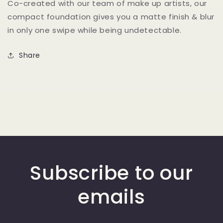
Co-created with our team of make up artists, our
Compact
Compact
compact foundation gives you a matte finish & blur
Powder
Powder
in only one swipe while being undetectable.
Share
Subscribe to our
emails