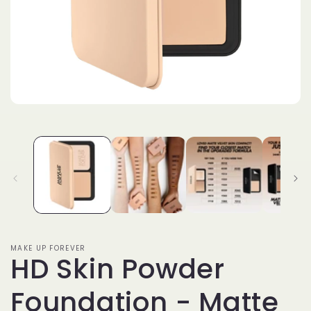
Open
media
1
in
modal
MAKE UP FOREVER
HD Skin Powder
Foundation - Matte