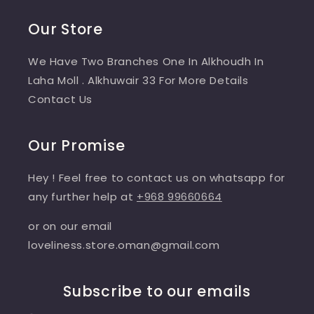
Our Store
We Have Two Branches One In Alkhoudh In
Laha Moll . Alkhuwair 33 For More Details
Contact Us
Our Promise
Hey ! Feel free to contact us on whatsapp for
any further help at
+968 99660664
or on our email
loveliness.store.oman@gmail.com
Subscribe to our emails