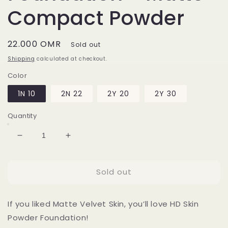
Compact Powder
Regular
22.000 OMR
Sold out
price
Shipping
calculated at checkout.
Color
1N 10
2N 22
2Y 20
2Y 30
Quantity
Decrease
Increase
quantity
quantity
for
for
Sold out
HD
HD
Skin
Skin
Powder
Powder
If you liked Matte Velvet Skin, you’ll love HD Skin
Foundation
Foundation
-
-
Powder Foundation!
Matte
Matte