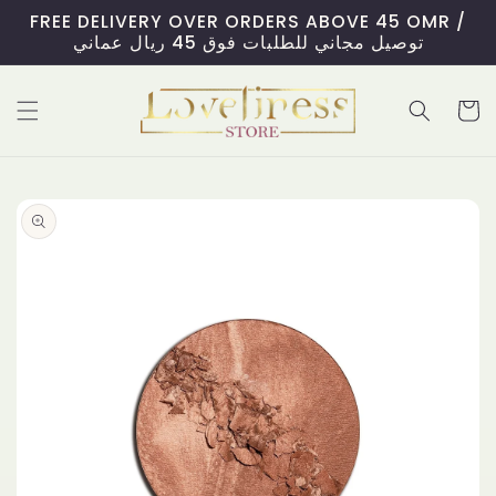
Skip to
FREE DELIVERY OVER ORDERS ABOVE 45 OMR /
content
توصيل مجاني للطلبات فوق 45 ريال عماني
Cart
Skip to
product
information