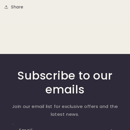
Share
Subscribe to our
emails
Join our email list for exclusive offers and the
latest news.