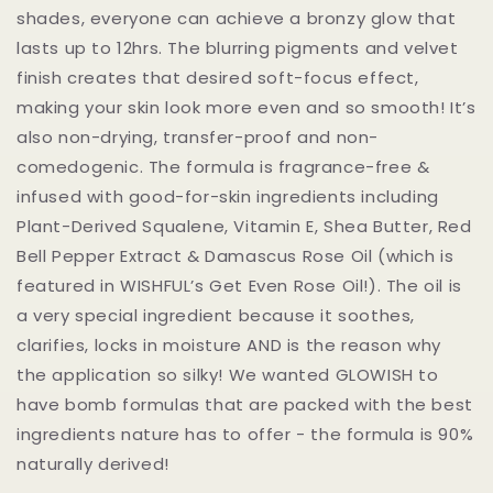
shades, everyone can achieve a bronzy glow that
lasts up to 12hrs. The blurring pigments and velvet
finish creates that desired soft-focus effect,
making your skin look more even and so smooth! It’s
also non-drying, transfer-proof and non-
comedogenic. The formula is fragrance-free &
infused with good-for-skin ingredients including
Plant-Derived Squalene, Vitamin E, Shea Butter, Red
Bell Pepper Extract & Damascus Rose Oil (which is
featured in WISHFUL’s Get Even Rose Oil!). The oil is
a very special ingredient because it soothes,
clarifies, locks in moisture AND is the reason why
the application so silky! We wanted GLOWISH to
have bomb formulas that are packed with the best
ingredients nature has to offer - the formula is 90%
naturally derived!