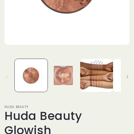
Open
media
1
in
modal
HUDA BEAUTY
Huda Beauty
Glowish