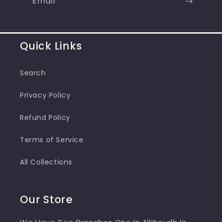
Email
Quick Links
Search
Privacy Policy
Refund Policy
Terms of Service
All Collections
Our Store