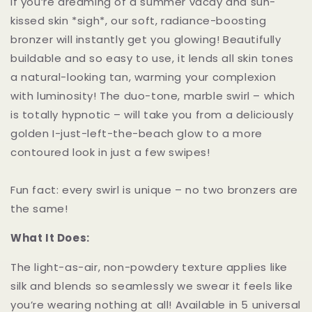
If you’re dreaming of a summer vacay and sun-
kissed skin *sigh*, our soft, radiance-boosting
bronzer will instantly get you glowing! Beautifully
buildable and so easy to use, it lends all skin tones
a natural-looking tan, warming your complexion
with luminosity! The duo-tone, marble swirl – which
is totally hypnotic – will take you from a deliciously
golden I-just-left-the-beach glow to a more
contoured look in just a few swipes!
Fun fact: every swirl is unique – no two bronzers are
the same!
What It Does:
The light-as-air, non-powdery texture applies like
silk and blends so seamlessly we swear it feels like
you’re wearing nothing at all! Available in 5 universal