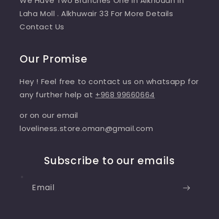
We Have Two Branches One In Alkhoudh In
Laha Moll . Alkhuwair 33 For More Details
Contact Us
Our Promise
Hey ! Feel free to contact us on whatsapp for
any further help at
+968 99660664
or on our email
loveliness.store.oman@gmail.com
Subscribe to our emails
Email