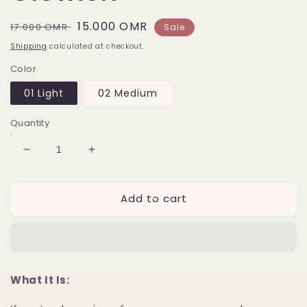
Regular
Sale
15.000 OMR
17.000 OMR
Sale
price
price
Shipping
calculated at checkout.
Color
01 Light
02 Medium
Quantity
Decrease
Increase
quantity
quantity
for
for
Add to cart
Huda
Huda
Beauty
Beauty
Glowish
Glowish
What It Is: