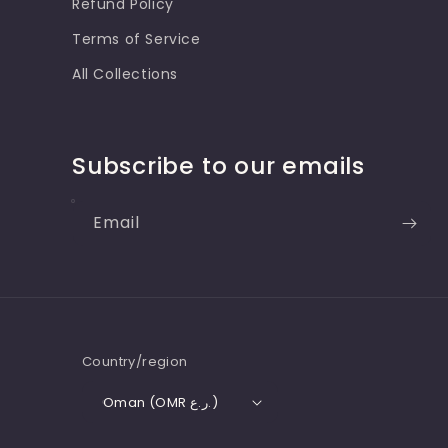
Refund Policy
Terms of Service
All Collections
Subscribe to our emails
Email
Country/region
Oman (OMR ر.ع.)