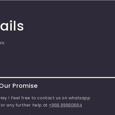
ails
ws.
Our Promise
Hey ! Feel free to contact us on whatsapp
for any further help at
+968 99660664