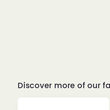
l
e
c
t
i
Discover more of our fa
o
n