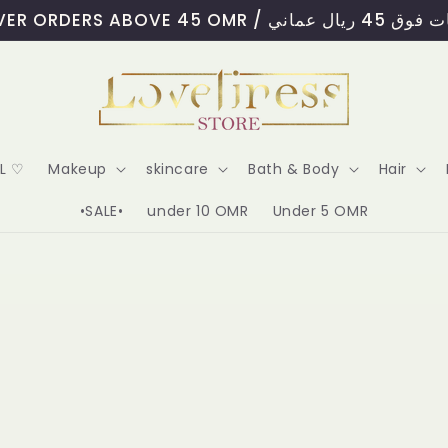
FREE DELIVERY OVER ORD
AL ♡
Makeup
skincare
Bath & Body
Hair
•SALE•
under 10 OMR
Under 5 OMR