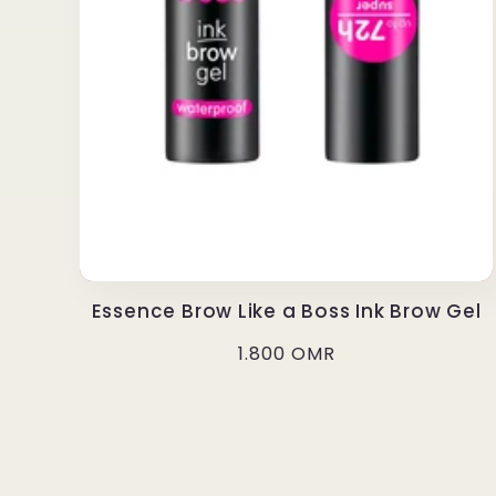
Essence Brow Like a Boss Ink Brow Gel
Regular
1.800 OMR
price