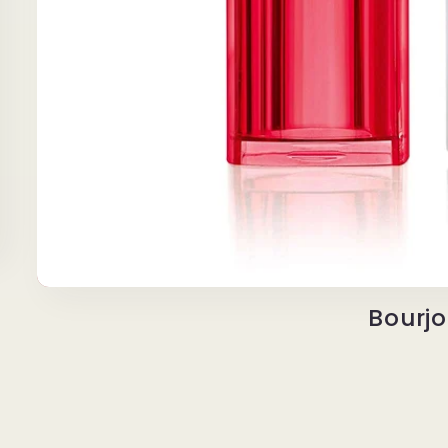
Bourjo