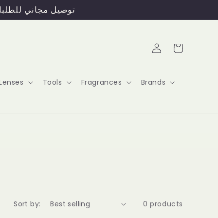
ERS ABOVE 45 OMR / توصيل مجاني للطلبات فوق 45 ريال عماني
Log
Cart
in
Lenses
Tools
Fragrances
Brands
Sort by:
0 products