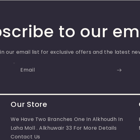
scribe to our em
in our email list for exclusive offers and the latest ne
Email
Our Store
We Have Two Branches One In Alkhoudh In
Laha Moll . Alkhuwair 33 For More Details
Contact Us