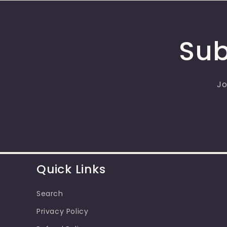
Sub
Jo
Quick Links
Search
Privacy Policy