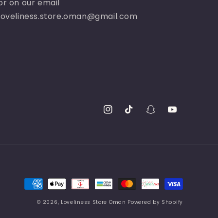
or on our email
loveliness.store.oman@gmail.com
Instagram
TikTok
Snapchat
YouTube
Payment
methods
© 2026,
Loveliness Store Oman
Powered by Shopify