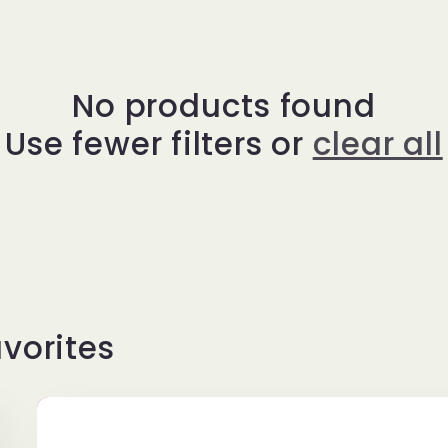
No products found
Use fewer filters or
clear all
vorites