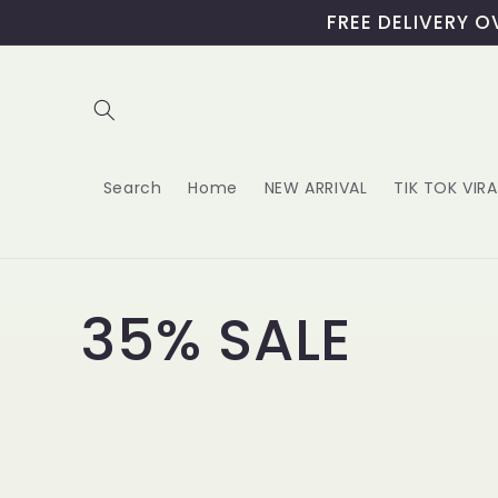
Skip to
content
Search
Home
NEW ARRIVAL
TIK TOK VIR
C
35% SALE
o
l