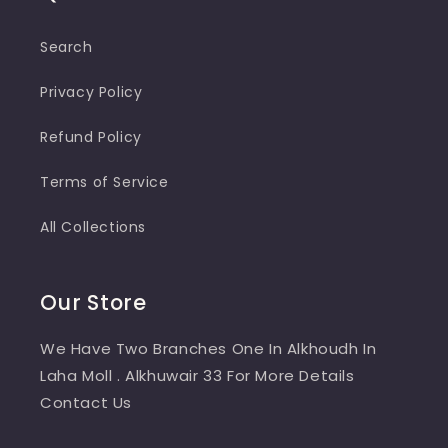
Search
Privacy Policy
Refund Policy
Terms of Service
All Collections
Our Store
We Have Two Branches One In Alkhoudh In
Laha Moll . Alkhuwair 33 For More Details
Contact Us