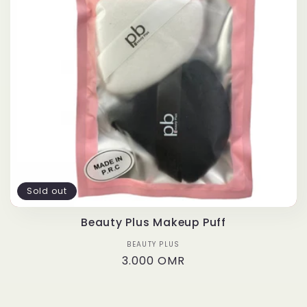
t
i
o
n
:
Sold out
Beauty Plus Makeup Puff
BEAUTY PLUS
Vendor:
Regular
3.000 OMR
price