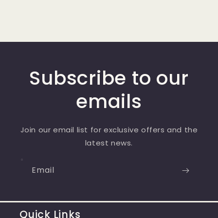
price
Subscribe to our
emails
Join our email list for exclusive offers and the
latest news.
Email
Quick Links