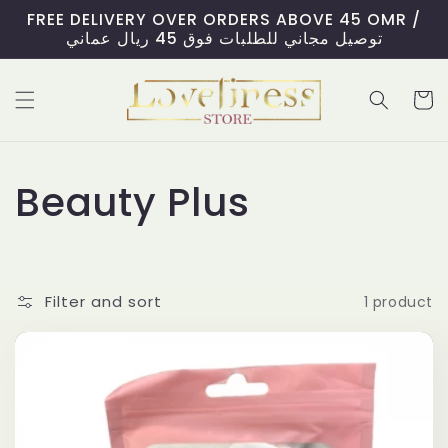
Skip to
FREE DELIVERY OVER ORDERS ABOVE 45 OMR /
content
توصيل مجاني للطلبات فوق 45 ريال عماني
Cart
C
Beauty Plus
o
l
Filter and sort
1 product
l
e
c