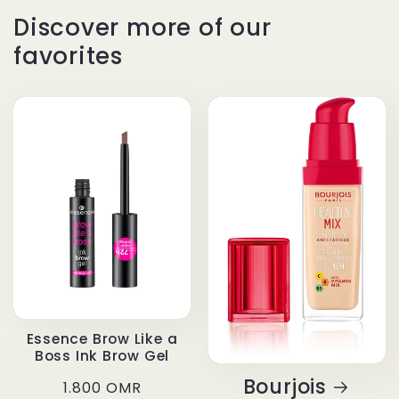
Discover more of our
favorites
Essence Brow Like a
Boss Ink Brow Gel
Bourjois
Regular
1.800 OMR