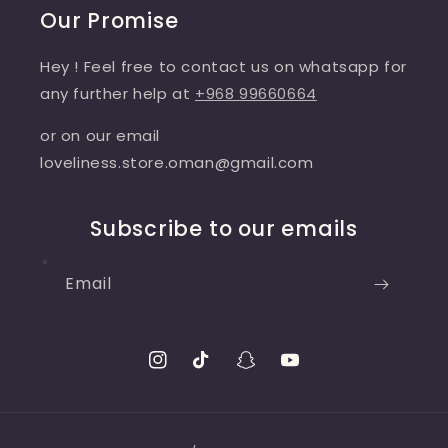
Our Promise
Hey ! Feel free to contact us on whatsapp for
any further help at
+968 99660664
or on our email
loveliness.store.oman@gmail.com
Subscribe to our emails
Email
Instagram
TikTok
Snapchat
YouTube